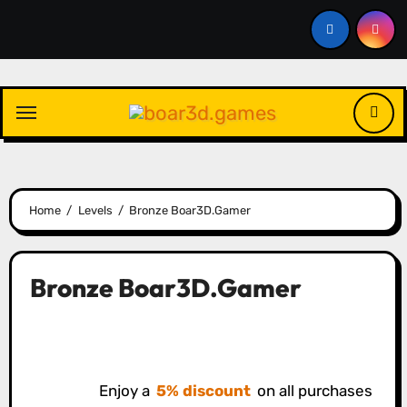
Skip
to
content
Home
Levels
Bronze Boar3D.Gamer
Bronze Boar3D.Gamer
Enjoy a
5% discount
on all purchases