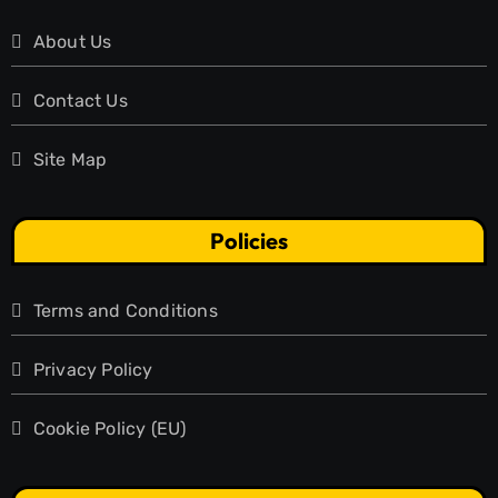
About Us
Contact Us
Site Map
Policies
Terms and Conditions
Privacy Policy
Cookie Policy (EU)