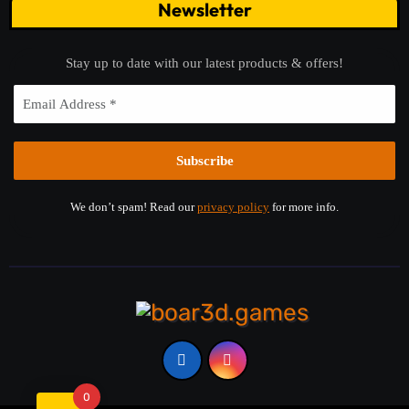
Newsletter
Stay up to date with our latest products & offers!
We don’t spam! Read our
privacy policy
for more info.
0