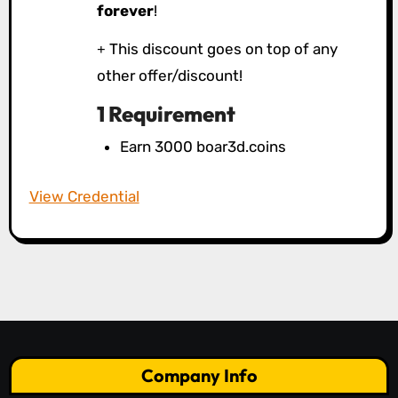
forever
!
This discount goes on top of any
other offer/discount!
1 Requirement
Earn 3000 boar3d.coins
View Credential
Company Info