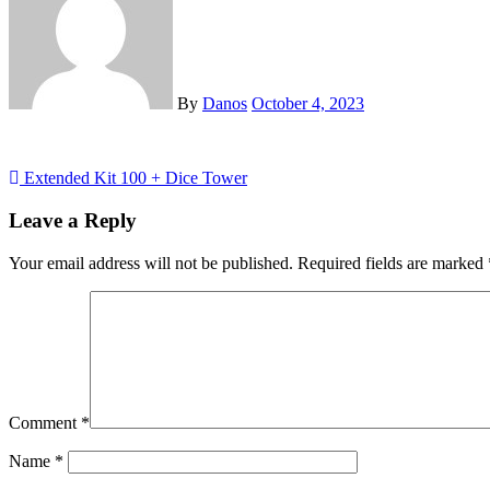
By
Danos
October 4, 2023
Post
Extended Kit 100 + Dice Tower
navigation
Leave a Reply
Your email address will not be published.
Required fields are marked
Comment
*
Name
*