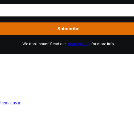
We don’t spam! Read our
privacy policy
for more info.
hemeansar
.