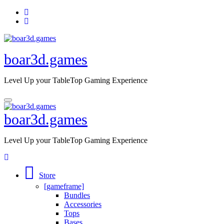
Skip
to
content
boar3d.games
Level Up your TableTop Gaming Experience
boar3d.games
Level Up your TableTop Gaming Experience
Store
[gameframe]
Bundles
Accessories
Tops
Bases