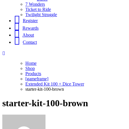
7 Wonders
Ticket to Ride
Twilight Struggle
Register
Rewards
About
Contact
Home
Shop
Products
[gameframe]
Extended Kit 100 + Dice Tower
starter-kit-100-brown
starter-kit-100-brown