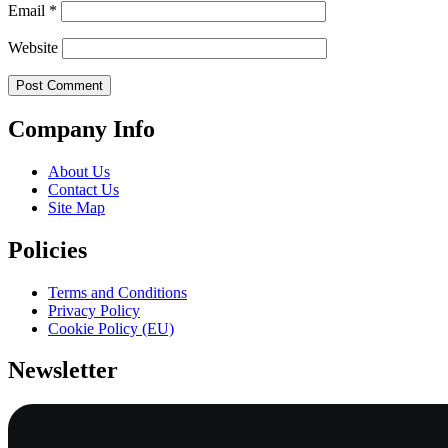
Email
*
Website
Company Info
About Us
Contact Us
Site Map
Policies
Terms and Conditions
Privacy Policy
Cookie Policy (EU)
Newsletter