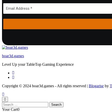
boar3d.games
Level Up your TableTop Gaming Experience
Copyright © 2024 boar3d.games - All rights reserved
|
Blogarise
by
T
Search
for:
Your Cart
0