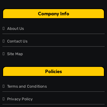
Company Info
About Us
Contact Us
Site Map
Policies
Terms and Conditions
Privacy Policy