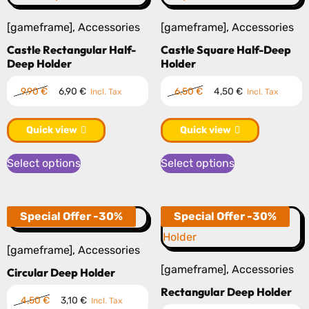
[gameframe]
,
Accessories
[gameframe]
,
Accessories
Castle Rectangular Half-
Castle Square Half-Deep
Deep Holder
Holder
Original
Current
Original
Current
9,90
€
6,90
€
6,50
€
4,50
€
Incl. Tax
Incl. Tax
price
price
price
price
was:
is:
was:
is:
Quick view
Quick view
9,90 €.
6,90 €.
6,50 €.
4,50 €.
This
This
Select options
Select options
product
product
has
has
multiple
multiple
Special Offer -30%
Special Offer -30%
variants.
variants.
The
The
[gameframe]
,
Accessories
options
options
[gameframe]
,
Accessories
Circular Deep Holder
may
may
Rectangular Deep Holder
Original
Current
4,50
€
3,10
€
Incl. Tax
be
be