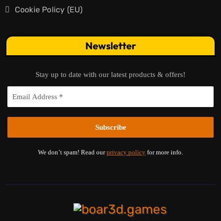
Cookie Policy (EU)
Newsletter
Stay up to date with our latest products & offers!
We don’t spam! Read our
privacy policy
for more info.