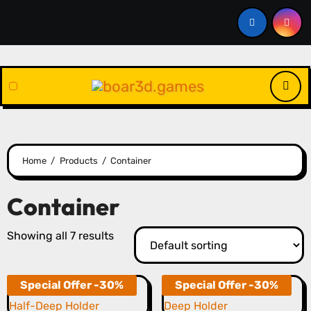
Skip
to
content
Home
Products
Container
Container
Showing all 7 results
Special Offer -30%
Special Offer -30%