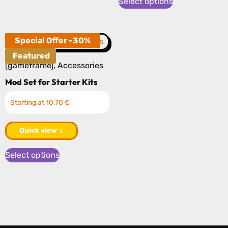
Select options
has
page
multiple
variants.
Special Offer -30%
The
Featured
options
[gameframe]
,
Accessories
may
Mod Set for Starter Kits
be
Starting at 10,70 €
chosen
on
Quick view
the
product
Select options
page