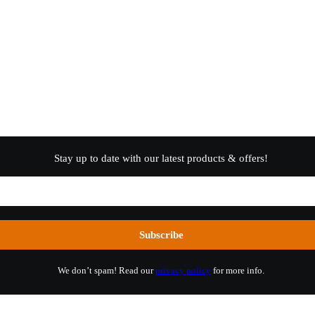
Stay up to date with our latest products & offers!
We don’t spam! Read our
privacy policy
for more info.