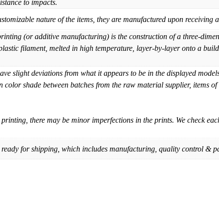
sistance to impacts.
mizable nature of the items, they are manufactured upon receiving an
nting (or additive manufacturing) is the construction of a three-dim
lastic filament, melted in high temperature, layer-by-layer onto a build 
e slight deviations from what it appears to be in the displayed models 
in color shade between batches from the raw material supplier, items of
printing, there may be minor imperfections in the prints. We check ea
 ready for shipping, which includes manufacturing, quality control & p