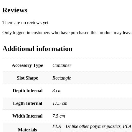
Reviews
There are no reviews yet.
Only logged in customers who have purchased this product may leave
Additional information
Accessory Type
Container
Slot Shape
Rectangle
Depth Internal
3 cm
Legth Internal
17.5 cm
Width Internal
7.5 cm
PLA – Unlike other polymer plastics, PLA 
Materials