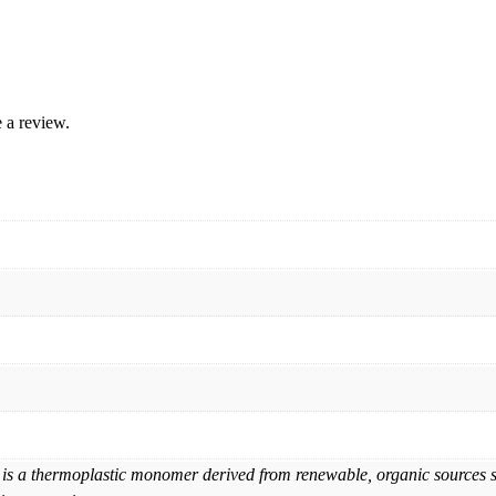
 a review.
is a thermoplastic monomer derived from renewable, organic sources suc