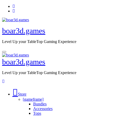
Skip
to
content
boar3d.games
Level Up your TableTop Gaming Experience
boar3d.games
Level Up your TableTop Gaming Experience
Store
[gameframe]
Bundles
Accessories
Tops