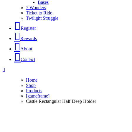
Bases
7 Wonders
Ticket to Ride
Twilight Struggle
Register
Rewards
About
Contact
Home
Shop
Products
[gameframe]
Castle Rectangular Half-Deep Holder