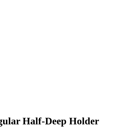
gular Half-Deep Holder