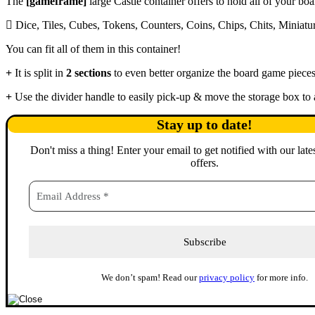
The
[gameframe]
large Castle container offers to hold all of your bo
Dice, Tiles, Cubes, Tokens, Counters, Coins, Chips, Chits, Miniat
You can fit all of them in this container!
It is split in
2 sections
to even better organize the board game pieces
Use the divider handle to easily pick-up & move the storage box to
Stay up to date!
Don't miss a thing
!
Enter your email to get notified with our late
offers.
We don’t spam! Read our
privacy policy
for more info.