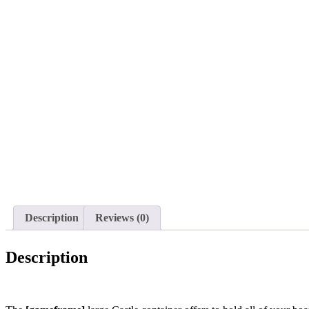
Description
Reviews (0)
Description