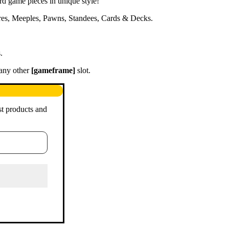
ard game pieces in unique style!
ures, Meeples, Pawns, Standees, Cards & Decks.
.
 any other
[gameframe]
slot.
st products and