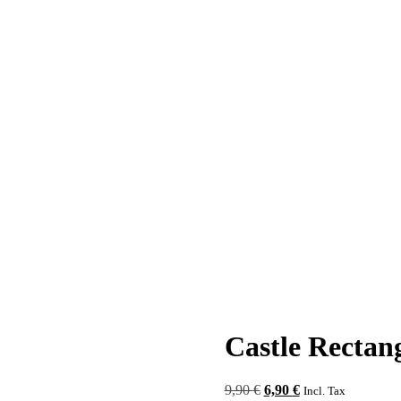
Castle Rectan
Original
Current
9,90
€
6,90
€
Incl. Tax