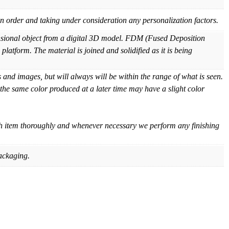
 order and taking under consideration any personalization factors.
ensional object from a digital 3D model. FDM (Fused Deposition
platform. The material is joined and solidified as it is being
and images, but will always will be within the range of what is seen.
 the same color produced at a later time may have a slight color
ch item thoroughly and whenever necessary we perform any finishing
ackaging.