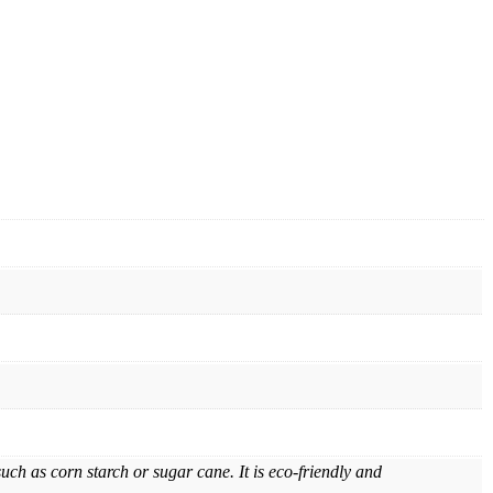
h as corn starch or sugar cane. It is eco-friendly and