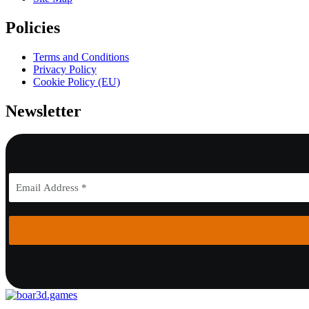
Policies
Terms and Conditions
Privacy Policy
Cookie Policy (EU)
Newsletter