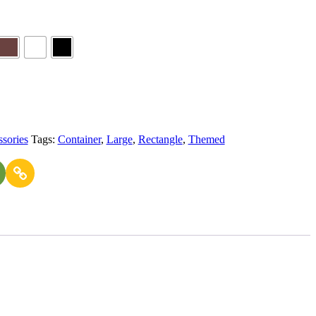
sories
Tags:
Container
,
Large
,
Rectangle
,
Themed