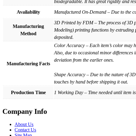
biodegradable. It has great rigidity and re
Availability
Manufactured On-Demand – Due to the custo
3D Printed by FDM – The process of 3D pri
Manufacturing
Modeling) printing functions by extruding p
Method
deposited.
Color Accuracy – Each item’s color may hav
Also, due to occasional minor differences 
deviation from the earlier ones.
Manufacturing Facts
Shape Accuracy – Due to the nature of 3D 
touches by hand before shipping it out.
Production Time
1 Working Day – Time needed until item is
Company Info
About Us
Contact Us
Site Map