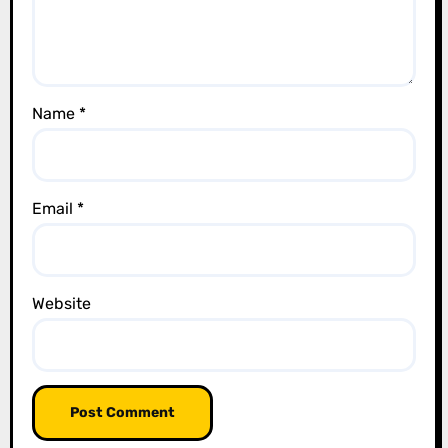
i
o
n
Name
*
Email
*
Website