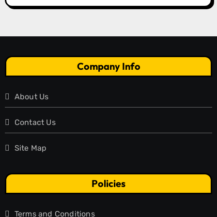
Company Info
About Us
Contact Us
Site Map
Policies
Terms and Conditions