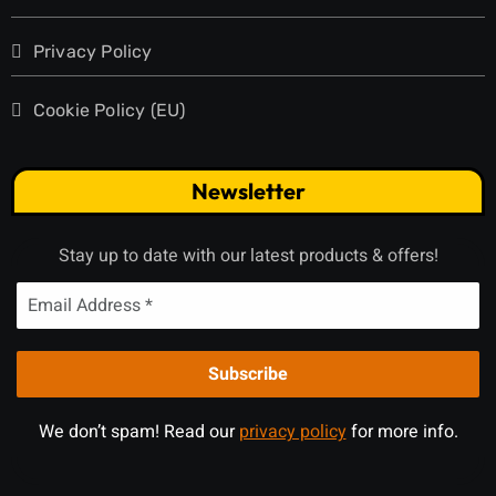
Privacy Policy
Cookie Policy (EU)
Newsletter
Stay up to date with our latest products & offers!
We don’t spam! Read our
privacy policy
for more info.