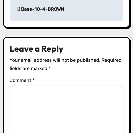
P
Base-10-4-BROWN
o
s
t
Leave a Reply
n
Your email address will not be published.
Required
a
fields are marked
*
v
Comment
*
i
g
a
t