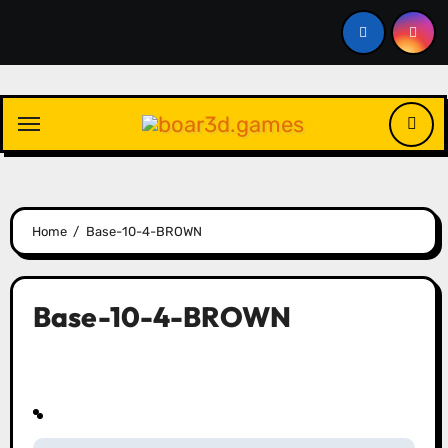
Skip
to
content
Home
Base-10-4-BROWN
Base-10-4-BROWN