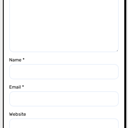
t
i
o
n
Name
*
Email
*
Website