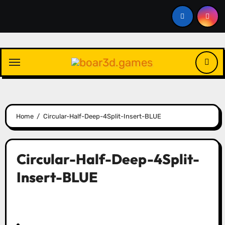
Skip
to
content
Home
Circular-Half-Deep-4Split-Insert-BLUE
Circular-Half-Deep-4Split-
Insert-BLUE