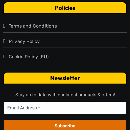
Policies
Terms and Conditions
Privacy Policy
Cookie Policy (EU)
Newsletter
Stay up to date with our latest products & offers!