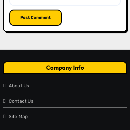
Company Info
About Us
Contact Us
Site Map