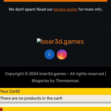
We don’t spam! Read our
privacy policy
for more info.
Copyright © 2024 boar3d.games - All rights reserved
|
Blogarise
by
Themeansar
.
Your Cart
0
There are no products in the cart!
0