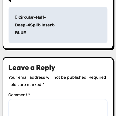
P
Circular-Half-
o
Deep-4Split-Insert-
s
BLUE
t
n
a
Leave a Reply
v
Your email address will not be published.
Required
i
fields are marked
*
g
Comment
*
a