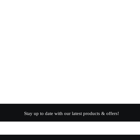
Stay up to date with our latest products & offers!