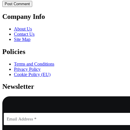
Company Info
About Us
Contact Us
Site Map
Policies
Terms and Conditions
Privacy Policy
Cookie Policy (EU)
Newsletter