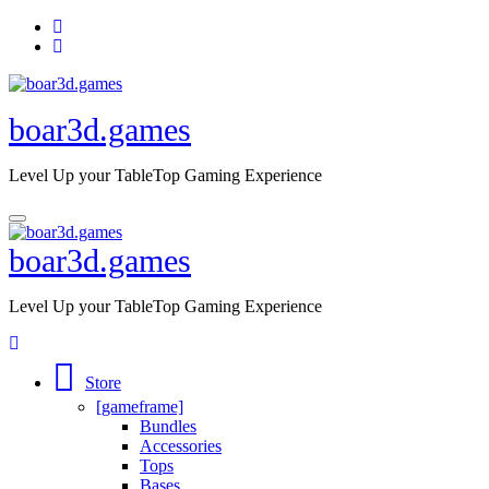
Skip
to
content
boar3d.games
Level Up your TableTop Gaming Experience
boar3d.games
Level Up your TableTop Gaming Experience
Store
[gameframe]
Bundles
Accessories
Tops
Bases