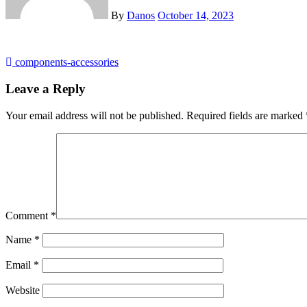
By
Danos
October 14, 2023
Post
components-accessories
navigation
Leave a Reply
Your email address will not be published.
Required fields are marked
Comment
*
Name
*
Email
*
Website