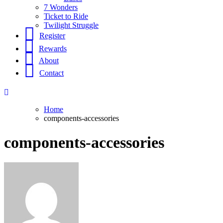
7 Wonders
Ticket to Ride
Twilight Struggle
Register
Rewards
About
Contact
Home
components-accessories
components-accessories