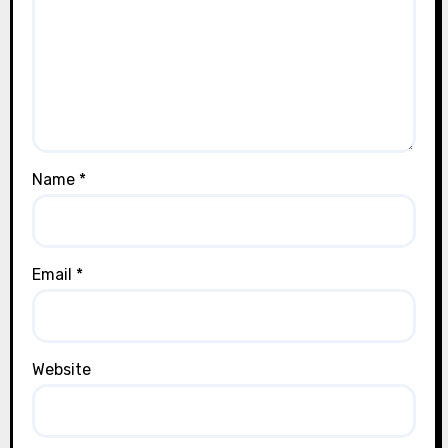
t
i
o
n
Name
*
Email
*
Website