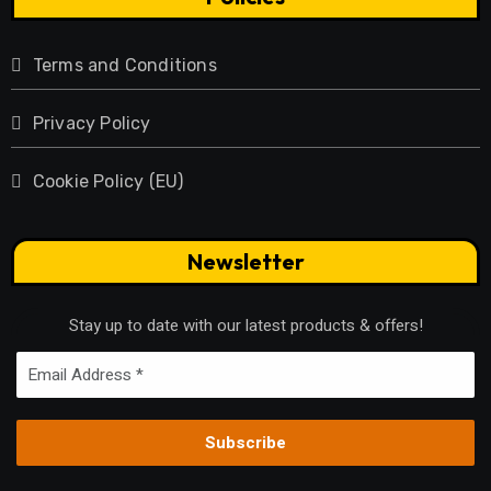
Terms and Conditions
Privacy Policy
Cookie Policy (EU)
Newsletter
Stay up to date with our latest products & offers!