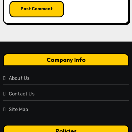
Company Info
About Us
Contact Us
Site Map
Policies