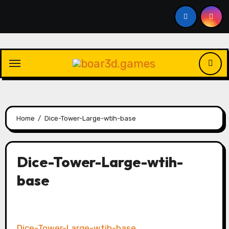
Skip
to
content
Home
Dice-Tower-Large-wtih-base
Dice-Tower-Large-wtih-
base
Dice-Tower-Large-wtih-base