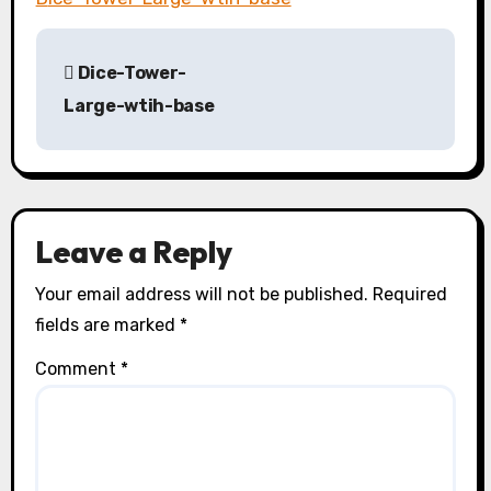
P
Dice-Tower-
o
Large-wtih-base
s
t
n
Leave a Reply
a
Your email address will not be published.
Required
v
fields are marked
*
i
Comment
*
g
a