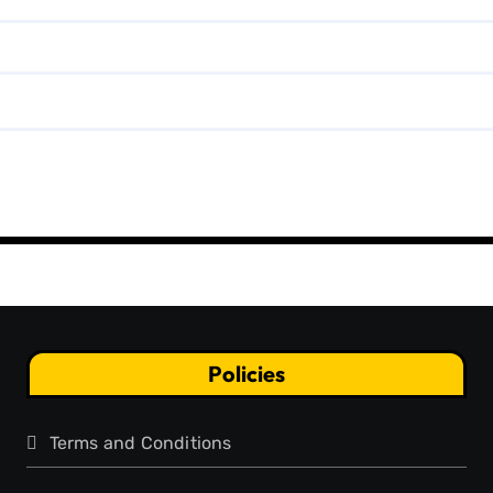
Policies
Terms and Conditions