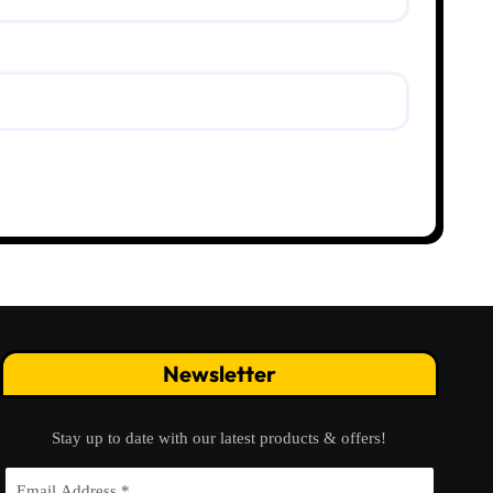
Newsletter
Stay up to date with our latest products & offers!