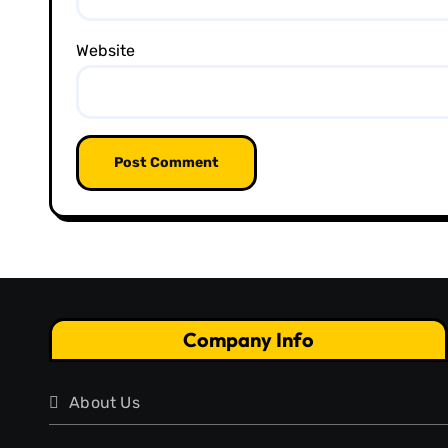
Website
Company Info
About Us