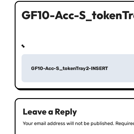
GF10-Acc-S_tokenT
P
GF10-Acc-S_tokenTray2-INSERT
o
s
t
n
Leave a Reply
a
Your email address will not be published.
Require
v