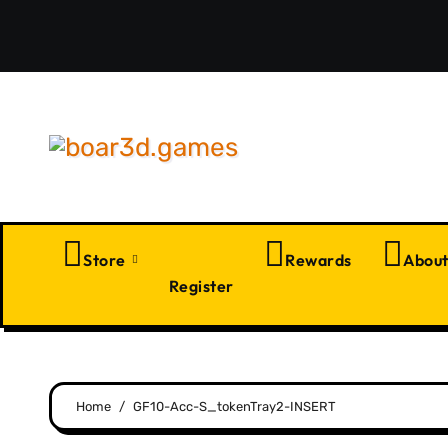
Skip
to
content
Store
Rewards
Abou
Register
Home
GF10-Acc-S_tokenTray2-INSERT