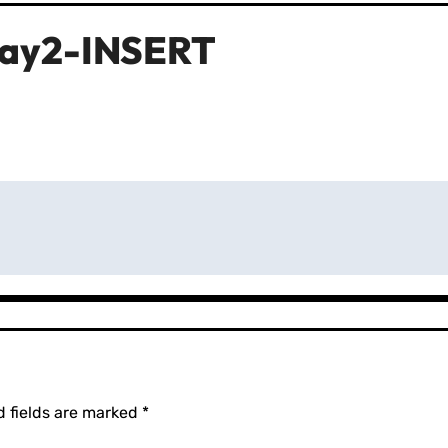
ray2-INSERT
d fields are marked
*