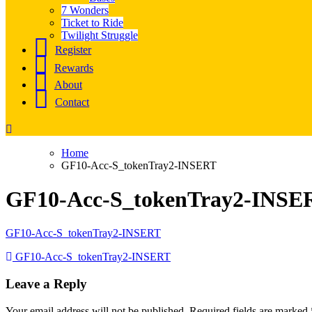
7 Wonders
Ticket to Ride
Twilight Struggle
Register
Rewards
About
Contact
Home
GF10-Acc-S_tokenTray2-INSERT
GF10-Acc-S_tokenTray2-INSE
GF10-Acc-S_tokenTray2-INSERT
Post
GF10-Acc-S_tokenTray2-INSERT
navigation
Leave a Reply
Your email address will not be published.
Required fields are marked