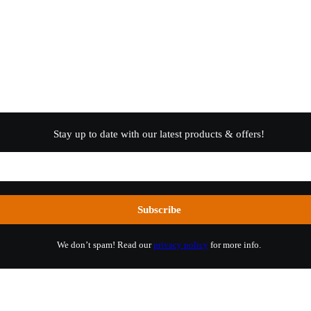
Stay up to date with our latest products & offers!
We don’t spam! Read our
privacy policy
for more info.