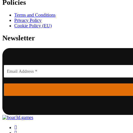
Policies
Terms and Conditions
Privacy Policy
Cookie Policy (EU)
Newsletter