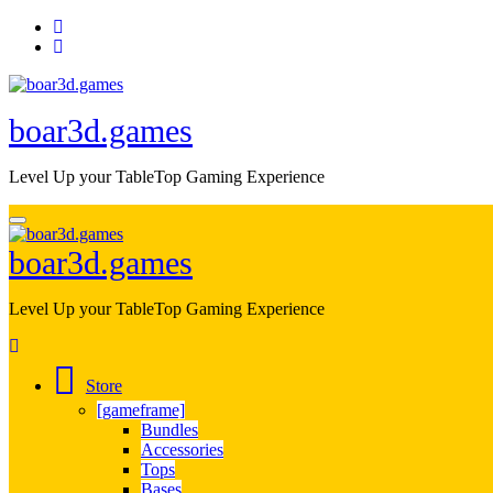
Skip
to
content
boar3d.games
Level Up your TableTop Gaming Experience
boar3d.games
Level Up your TableTop Gaming Experience
Store
[gameframe]
Bundles
Accessories
Tops
Bases