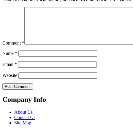
Comment
*
Name
*
Email
*
Website
Company Info
About Us
Contact Us
Site Map