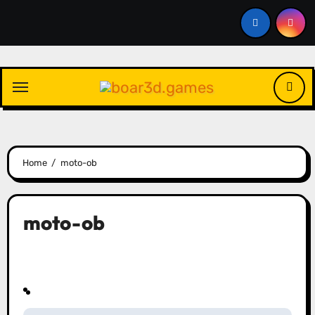
Skip
to
content
Home
moto-ob
moto-ob