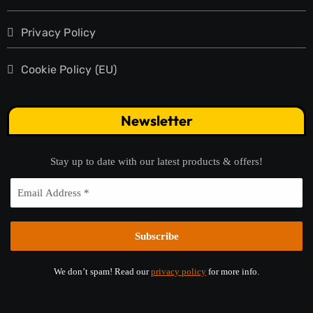
Privacy Policy
Cookie Policy (EU)
Newsletter
Stay up to date with our latest products & offers!
We don’t spam! Read our
privacy policy
for more info.