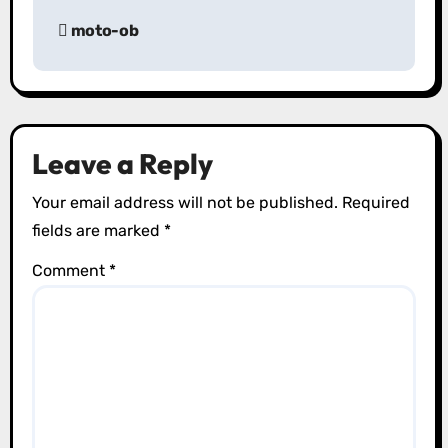
P
moto-ob
o
s
t
Leave a Reply
n
Your email address will not be published.
Required
a
fields are marked
*
v
Comment
*
i
g
a
t