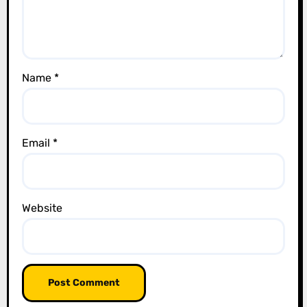
i
o
n
Name
*
Email
*
Website