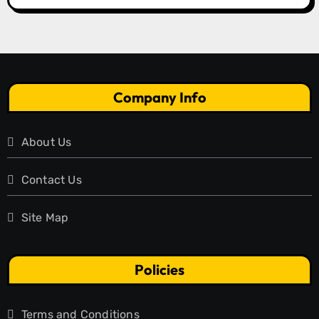
Company Info
About Us
Contact Us
Site Map
Policies
Terms and Conditions