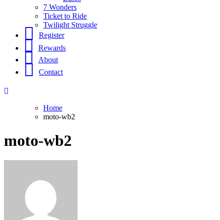
7 Wonders
Ticket to Ride
Twilight Struggle
Register
Rewards
About
Contact
Home
moto-wb2
moto-wb2