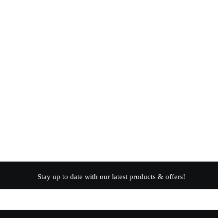
Stay up to date with our latest products & offers!