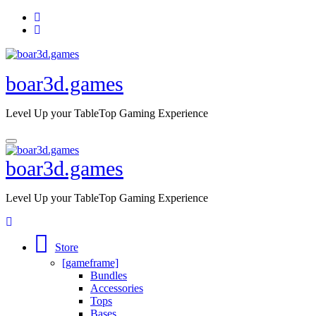
Skip
to
content
boar3d.games
Level Up your TableTop Gaming Experience
boar3d.games
Level Up your TableTop Gaming Experience
Store
[gameframe]
Bundles
Accessories
Tops
Bases