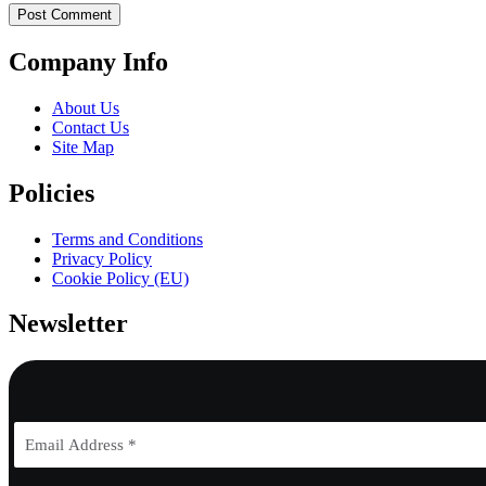
Company Info
About Us
Contact Us
Site Map
Policies
Terms and Conditions
Privacy Policy
Cookie Policy (EU)
Newsletter