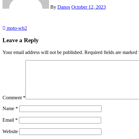
By
Danos
October 12, 2023
Post
moto-wb2
navigation
Leave a Reply
Your email address will not be published.
Required fields are marked
Comment
*
Name
*
Email
*
Website