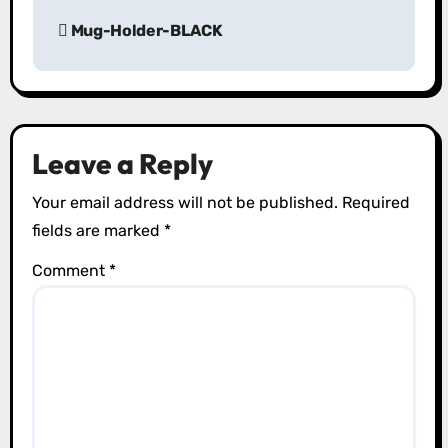
P
Mug-Holder-BLACK
o
s
t
Leave a Reply
n
Your email address will not be published.
Required
a
fields are marked
*
v
Comment
*
i
g
a
t