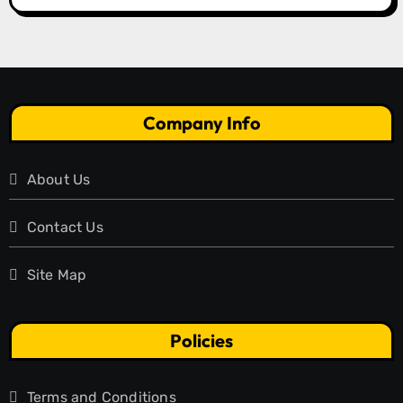
Company Info
About Us
Contact Us
Site Map
Policies
Terms and Conditions