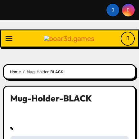
Skip
to
content
Home
Mug-Holder-BLACK
Mug-Holder-BLACK