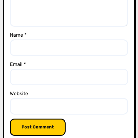
i
o
n
Name
*
Email
*
Website