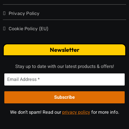
Privacy Policy
Cookie Policy (EU)
Newsletter
Stay up to date with our latest products & offers!
We don’t spam! Read our
privacy policy
for more info.