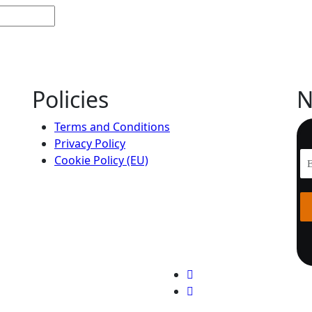
Policies
N
Terms and Conditions
Privacy Policy
Cookie Policy (EU)