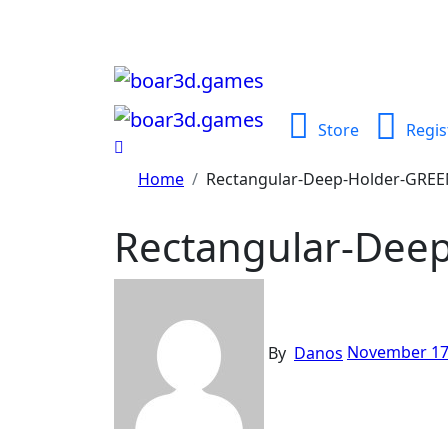
Skip
to
content
Store
Regis
Home
Rectangular-Deep-Holder-GRE
Rectangular-Dee
By
Danos
November 17