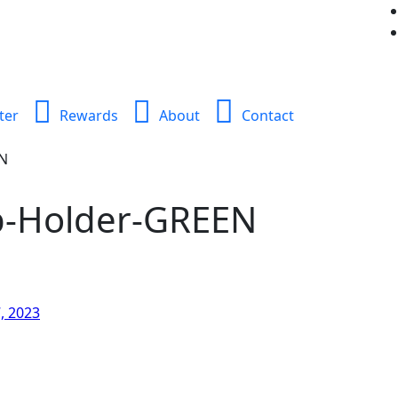
ter
Rewards
About
Contact
EN
p-Holder-GREEN
, 2023