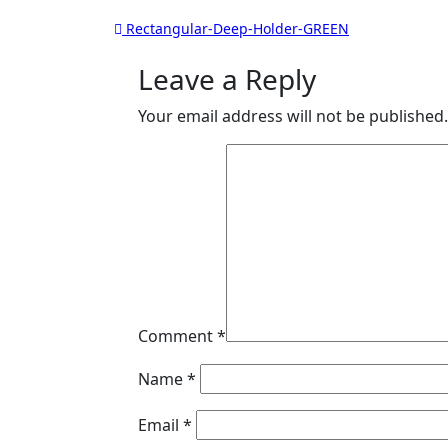
Post
Rectangular-Deep-Holder-GREEN
navigation
Leave a Reply
Your email address will not be published.
Comment
*
Name
*
Email
*