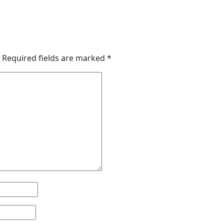
Required fields are marked
*