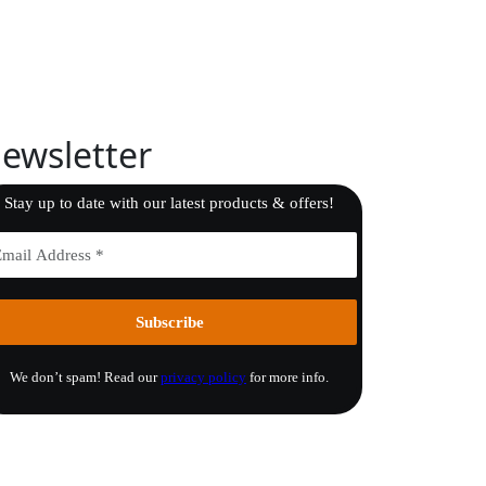
ewsletter
Stay up to date with our latest products & offers!
We don’t spam! Read our
privacy policy
for more info.