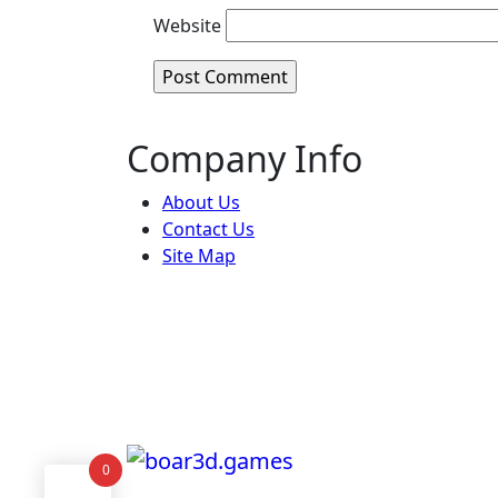
Website
Company Info
About Us
Contact Us
Site Map
0