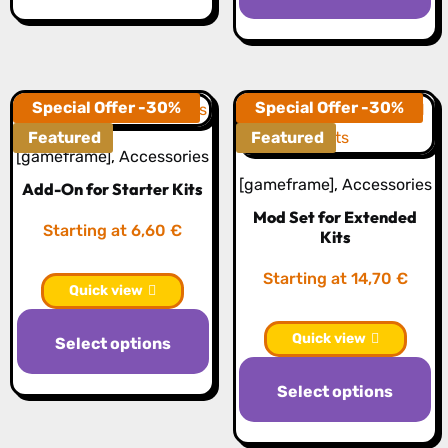
has
h
multiple
mu
variants.
va
The
T
Special Offer -30%
Special Offer -30%
options
op
Featured
Featured
may
[gameframe]
,
Accessories
m
be
[gameframe]
,
Accessories
Add-On for Starter Kits
b
chosen
Mod Set for Extended
c
on
Starting at 6,60 €
Kits
o
the
th
Starting at 14,70 €
product
Quick view
pr
page
p
Quick view
Select options
Select options