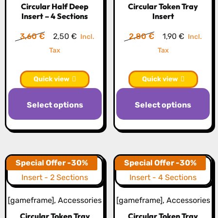
Circular Half Deep
Circular Token Tray
chosen
c
Insert – 4 Sections
Insert
on
o
the
th
Original
Current
Original
Current
3,60
€
2,50
€
2,80
€
1,90
€
Incl.
Incl.
product
pr
price
price
price
price
Tax
Tax
page
p
was:
is:
was:
is:
3,60 €.
2,50 €.
2,80 €.
1,90 €.
Quick view
Quick view
This
Th
Select options
Select options
product
pr
has
h
multiple
mu
variants.
va
The
T
Special Offer -30%
Special Offer -30%
options
op
may
m
[gameframe]
,
Accessories
[gameframe]
,
Accessories
be
b
Circular Token Tray
Circular Token Tray
chosen
c