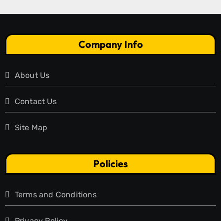
Company Info
About Us
Contact Us
Site Map
Policies
Terms and Conditions
Privacy Policy