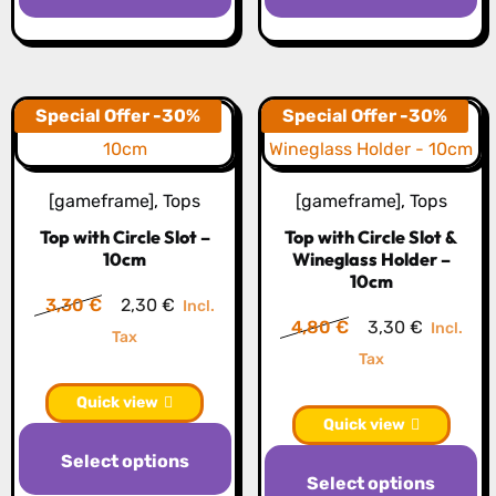
has
h
multiple
mu
variants.
va
The
T
Special Offer -30%
Special Offer -30%
options
op
may
m
[gameframe]
,
Tops
[gameframe]
,
Tops
be
b
Top with Circle Slot –
Top with Circle Slot &
chosen
c
10cm
Wineglass Holder –
on
o
10cm
the
th
Original
Current
3,30
€
2,30
€
Incl.
Original
Current
4,80
€
3,30
€
Incl.
product
pr
price
price
Tax
price
price
Tax
page
p
was:
is:
was:
is:
3,30 €.
2,30 €.
Quick view
4,80 €.
3,30 €.
Quick view
This
Th
Select options
product
Select options
pr