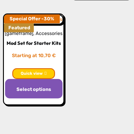
Special Offer -30%
Featured
[gameframe]
,
Accessories
Mod Set for Starter Kits
Starting at 10,70 €
Quick view
Select options