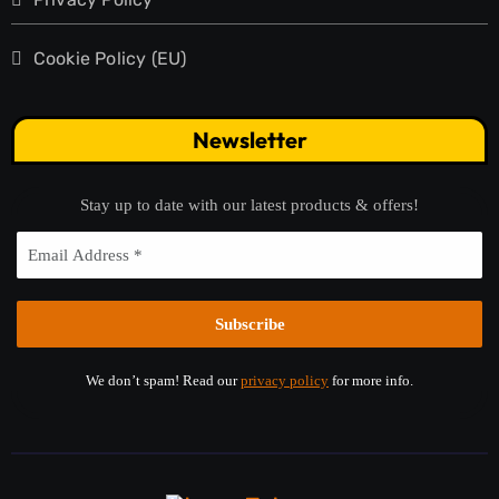
Cookie Policy (EU)
Newsletter
Stay up to date with our latest products & offers!
We don’t spam! Read our
privacy policy
for more info.