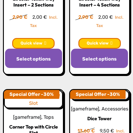
Insert – 2 Sections
Insert – 4 Sections
on
o
the
th
Original
Current
Original
Current
2,90
€
2,00
€
2,90
€
2,00
€
Incl.
Incl.
product
pr
price
price
price
price
Tax
Tax
page
p
was:
is:
was:
is:
2,90 €.
2,00 €.
2,90 €.
2,00 €.
Quick view
Quick view
This
Th
Select options
Select options
product
pr
has
h
multiple
mu
variants.
va
The
T
Special Offer -30%
Special Offer -30%
options
op
[gameframe]
,
Accessories
may
m
[gameframe]
,
Tops
Dice Tower
be
b
Corner Top with Circle
chosen
c
Original
Current
13,60
€
9,50
€
Incl.
Slot