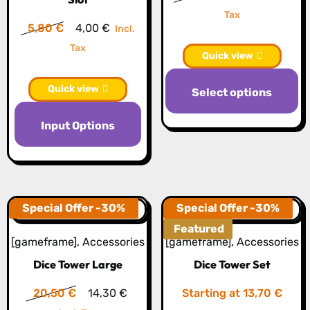
on
o
price
price
Tax
the
th
Original
Current
5,80
€
4,00
€
Incl.
was:
is:
product
pr
price
price
Tax
13,60 €.
9,50 €.
Quick view
page
p
was:
is:
Th
5,80 €.
4,00 €.
Quick view
Select options
pr
This
h
Input Options
product
mu
has
va
multiple
T
variants.
op
The
Special Offer -30%
Special Offer -30%
m
options
Featured
b
[gameframe]
,
Accessories
[gameframe]
,
Accessories
may
c
Dice Tower Large
Dice Tower Set
be
o
chosen
th
Original
Current
20,50
€
14,30
€
Starting at 13,70 €
on
pr