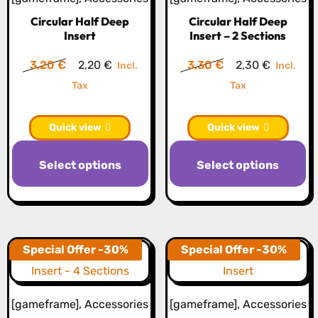
c
Circular Half Deep
Circular Half Deep
o
Insert
Insert – 2 Sections
th
Original
Current
Original
Current
3,20
€
2,20
€
3,30
€
2,30
€
Incl.
Incl.
pr
price
price
price
price
Tax
Tax
p
was:
is:
was:
is:
3,20 €.
2,20 €.
3,30 €.
2,30 €.
Quick view
Quick view
This
Th
Select options
Select options
product
pr
has
h
multiple
mu
variants.
va
The
T
Special Offer -30%
Special Offer -30%
options
op
may
m
[gameframe]
,
Accessories
[gameframe]
,
Accessories
be
b