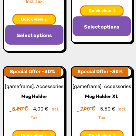
price
price
Incl. Tax
the
p
was:
is:
Quick view
product
20,50 €.
14,30 €.
Quick view
page
Select options
This
Select options
product
has
multiple
variants.
The
Special Offer -30%
Special Offer -30%
options
[gameframe]
,
Accessories
[gameframe]
,
Accessories
may
Mug Holder
Mug Holder XL
be
chosen
Original
Current
Original
Current
5,80
€
4,00
€
7,90
€
5,50
€
Incl.
Incl.
on
price
price
price
price
Tax
Tax
the
was:
is:
was:
is:
product
5,80 €.
4,00 €.
7,90 €.
5,50 €.
Quick view
Quick view