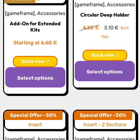
[gameframe]
,
Accessories
[gameframe]
,
Accessories
Circular Deep Holder
Add-On for Extended
Original
Current
4,50
€
3,10
€
Incl.
Kits
price
price
Tax
Starting at 6,60 €
was:
is:
4,50 €.
3,10 €.
Quick view
Quick view
Th
Select options
pr
Select options
h
mu
va
T
Special Offer -30%
Special Offer -30%
op
m
b
[gameframe]
,
Accessories
[gameframe]
,
Accessories