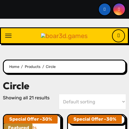
Skip
to
content
Home
Products
Circle
Circle
Showing all 21 results
Special Offer -30%
Special Offer -30%
Featured