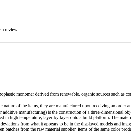
 a review.
oplastic monomer derived from renewable, organic sources such as corn s
ature of the items, they are manufactured upon receiving an order and
 additive manufacturing) is the construction of a three-dimensional o
ed in high temperature, layer-by-layer onto a build platform. The material
eviations from what it appears to be in the displayed models and images
n batches from the raw material supplier, items of the same color produc