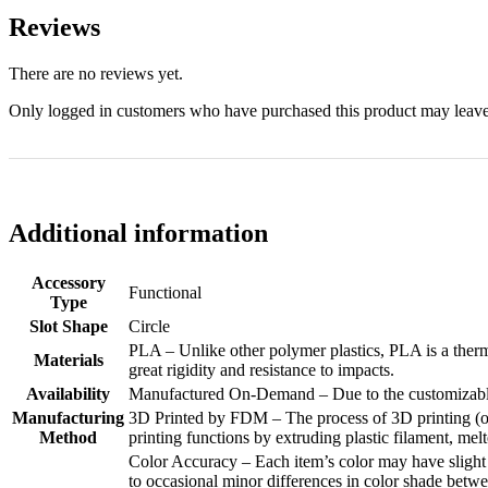
Reviews
There are no reviews yet.
Only logged in customers who have purchased this product may leave
Additional information
Accessory
Functional
Type
Slot Shape
Circle
PLA – Unlike other polymer plastics, PLA is a therm
Materials
great rigidity and resistance to impacts.
Availability
Manufactured On-Demand – Due to the customizable n
Manufacturing
3D Printed by FDM – The process of 3D printing (or
Method
printing functions by extruding plastic filament, melt
Color Accuracy – Each item’s color may have slight d
to occasional minor differences in color shade betwee