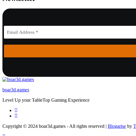
boar3d.games
Level Up your TableTop Gaming Experience
Copyright © 2024 boar3d.games - All rights reserved
|
Blogarise
by
T