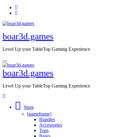
Skip
to
content
boar3d.games
Level Up your TableTop Gaming Experience
boar3d.games
Level Up your TableTop Gaming Experience
Store
[gameframe]
Bundles
Accessories
Tops
Bases