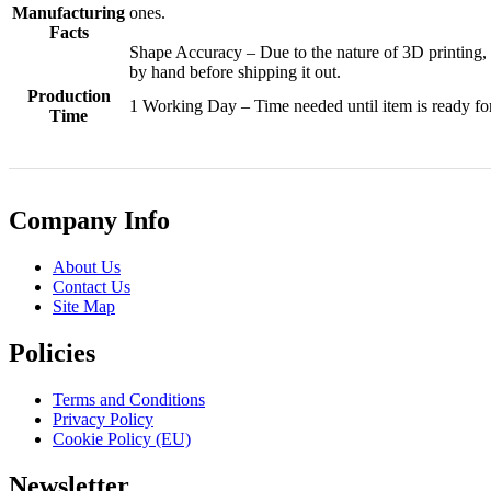
Manufacturing
ones.
Facts
Shape Accuracy – Due to the nature of 3D printing,
by hand before shipping it out.
Production
1 Working Day – Time needed until item is ready fo
Time
Company Info
About Us
Contact Us
Site Map
Policies
Terms and Conditions
Privacy Policy
Cookie Policy (EU)
Newsletter