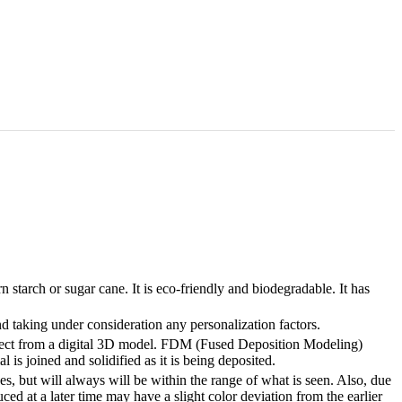
tarch or sugar cane. It is eco-friendly and biodegradable. It has
 taking under consideration any personalization factors.
bject from a digital 3D model. FDM (Fused Deposition Modeling)
 is joined and solidified as it is being deposited.
, but will always will be within the range of what is seen. Also, due
ed at a later time may have a slight color deviation from the earlier