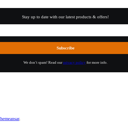
Stay up to date with our latest products & offers!
We don’t spam! Read our
privacy policy
for more info.
hemeansar
.