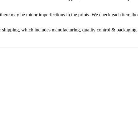
 there may be minor imperfections in the prints. We check each item t
r shipping, which includes manufacturing, quality control & packaging.