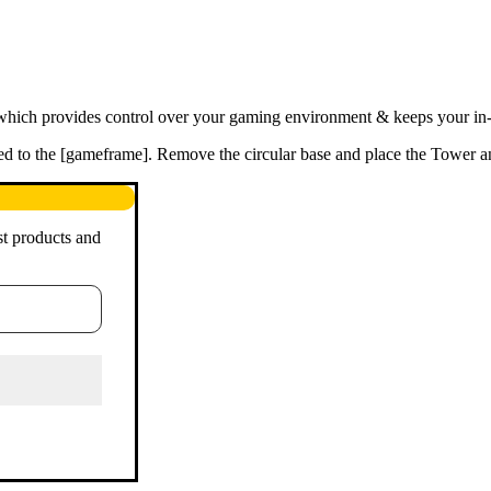
hich provides control over your gaming environment & keeps your in-ga
ited to the [gameframe]. Remove the circular base and place the Tower a
st products and