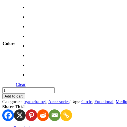
was:
is:
13,60 €.
9,50 €.
Colors
Clear
Dice
Tower
Add to cart
quantity
Categories:
[gameframe]
,
Accessories
Tags:
Circle
,
Functional
,
Medi
Share This!