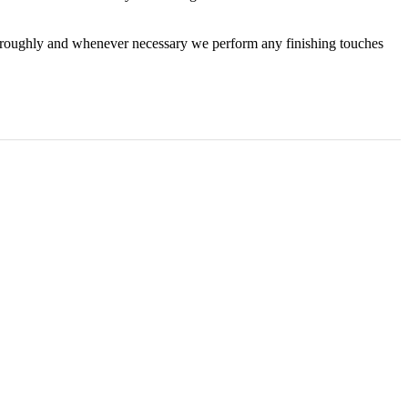
horoughly and whenever necessary we perform any finishing touches