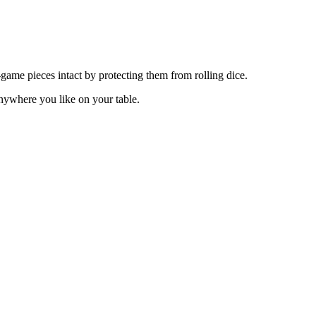
me pieces intact by protecting them from rolling dice.
nywhere you like on your table.