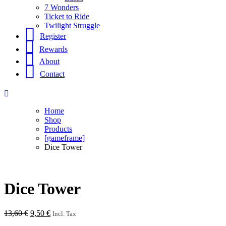
7 Wonders
Ticket to Ride
Twilight Struggle
Register
Rewards
About
Contact
Home
Shop
Products
[gameframe]
Dice Tower
Dice Tower
Original
Current
13,60
€
9,50
€
Incl. Tax
price
price