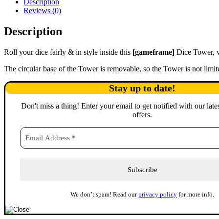
Description
Reviews (0)
Description
Roll your dice fairly & in style inside this
[gameframe]
Dice Tower, w
The circular base of the Tower is removable, so the Tower is not lim
Stay up to date!
Don't miss a thing
!
Enter your email to get notified with our late
offers.
We don’t spam! Read our
privacy policy
for more info.