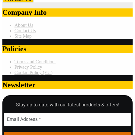
Company Info
About Us
Contact Us
Site Map
Policies
Terms and Conditions
Privacy Policy
Cookie Policy (EU)
Newsletter
Stay up to date with our latest products & offers!