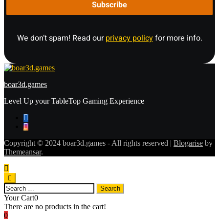
We don’t spam! Read our
privacy policy
for more info.
boar3d.games
Level Up your TableTop Gaming Experience
Copyright © 2024 boar3d.games - All rights reserved
|
Blogarise
by
Themeansar
.
Search
for:
Your Cart
0
There are no products in the cart!
0