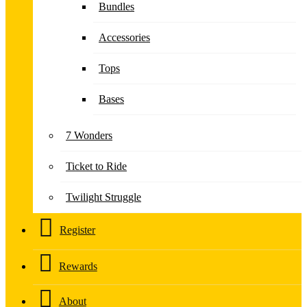
Bundles
Accessories
Tops
Bases
7 Wonders
Ticket to Ride
Twilight Struggle
Register
Rewards
About