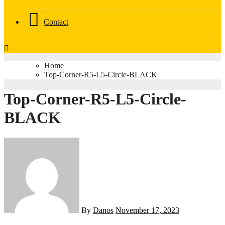
Contact
Home
Top-Corner-R5-L5-Circle-BLACK
Top-Corner-R5-L5-Circle-
BLACK
By
Danos
November 17, 2023