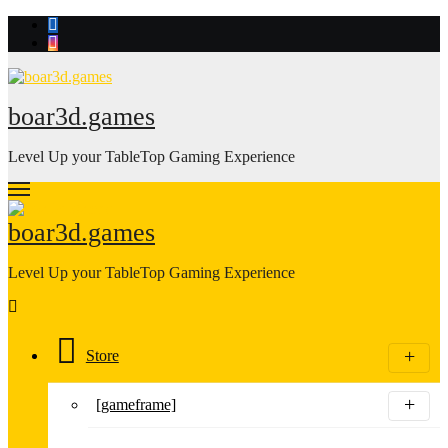
Skip
to
content
boar3d.games
Level Up your TableTop Gaming Experience
boar3d.games
Level Up your TableTop Gaming Experience
Store
[gameframe]