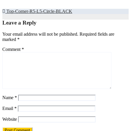
Post
Top-Corner-R5-L5-Circle-BLACK
navigation
Leave a Reply
Your email address will not be published.
Required fields are
marked
*
Comment
*
Name
*
Email
*
Website