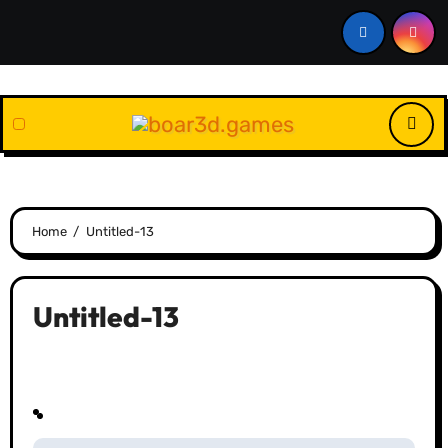
Skip
to
content
Home
Untitled-13
Untitled-13