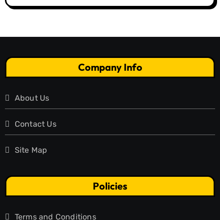
Company Info
About Us
Contact Us
Site Map
Policies
Terms and Conditions