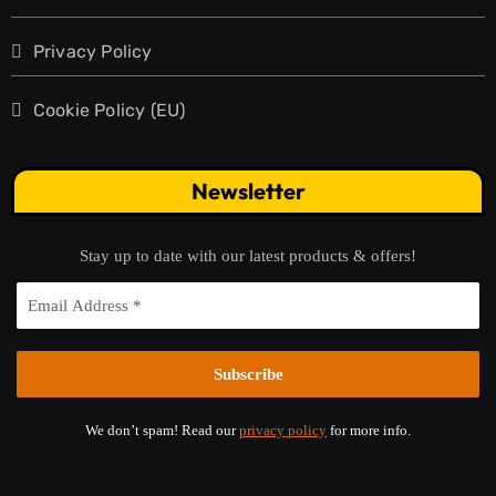
Privacy Policy
Cookie Policy (EU)
Newsletter
Stay up to date with our latest products & offers!
We don’t spam! Read our
privacy policy
for more info.