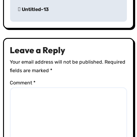
P
Untitled-13
o
s
t
Leave a Reply
n
Your email address will not be published.
Required
a
fields are marked
*
v
Comment
*
i
g
a
t