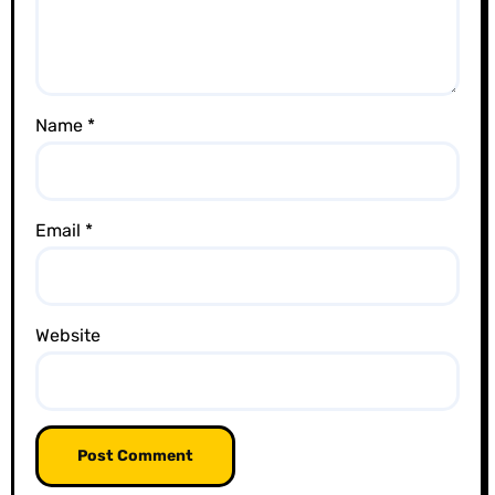
i
o
n
Name
*
Email
*
Website