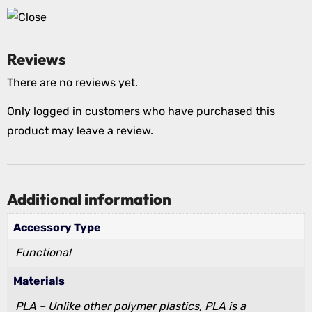
Reviews
There are no reviews yet.
Only logged in customers who have purchased this
product may leave a review.
Additional information
Accessory Type
Functional
Materials
PLA – Unlike other polymer plastics, PLA is a