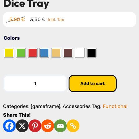
Dice Tray
Original
Current
5,00
€
3,50
€
Incl. Tax
price
price
was:
is:
Colors
5,00 €.
3,50 €.
Dice
Add to cart
Tray
quantity
Categories:
[gameframe]
,
Accessories
Tag:
Functional
Share This!