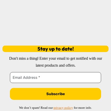
Stay up to date!
!
Don't miss a thing
Enter your email to get notified with our
latest products and offers.
We don’t spam! Read our
privacy policy
for more info.