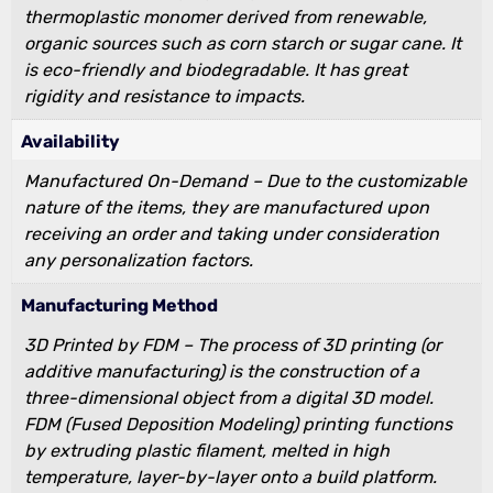
thermoplastic monomer derived from renewable,
organic sources such as corn starch or sugar cane. It
is eco-friendly and biodegradable. It has great
rigidity and resistance to impacts.
Availability
Manufactured On-Demand – Due to the customizable
nature of the items, they are manufactured upon
receiving an order and taking under consideration
any personalization factors.
Manufacturing Method
3D Printed by FDM – The process of 3D printing (or
additive manufacturing) is the construction of a
three-dimensional object from a digital 3D model.
FDM (Fused Deposition Modeling) printing functions
by extruding plastic filament, melted in high
temperature, layer-by-layer onto a build platform.