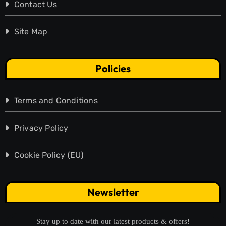
Contact Us
Site Map
Policies
Terms and Conditions
Privacy Policy
Cookie Policy (EU)
Newsletter
Stay up to date with our latest products & offers!