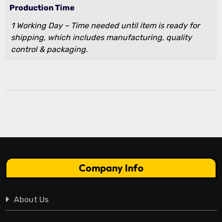
Production Time
1 Working Day – Time needed until item is ready for
shipping, which includes manufacturing, quality
control & packaging.
Company Info
About Us