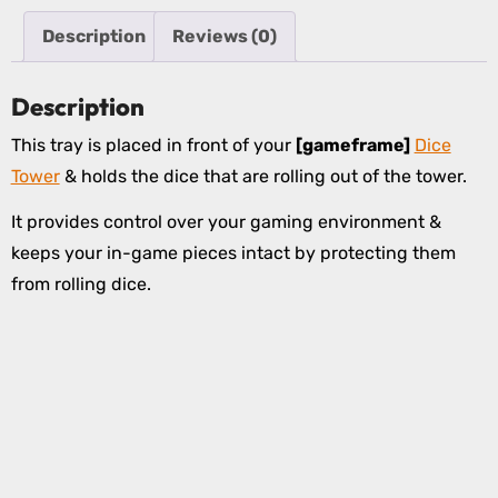
Description
Reviews (0)
Description
This tray is placed in front of your
[gameframe]
Dice
Tower
& holds the dice that are rolling out of the tower.
It provides control over your gaming environment &
keeps your in-game pieces intact by protecting them
from rolling dice.