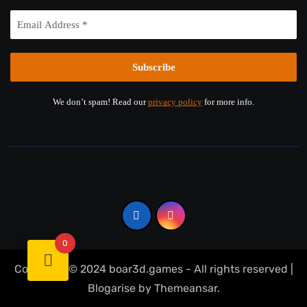
We don’t spam! Read our
privacy policy
for more info.
0
Copyright © 2024 boar3d.games - All rights reserved
|
Blogarise
by
Themeansar
.