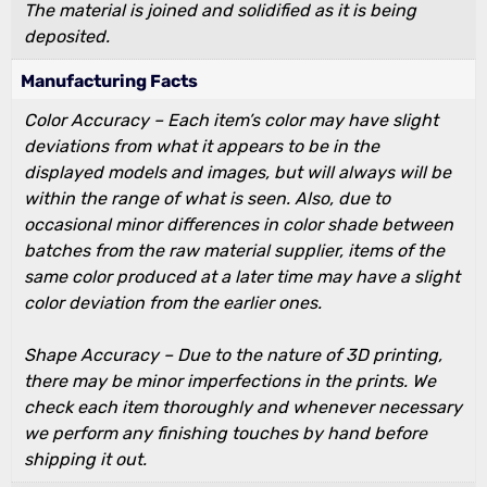
The material is joined and solidified as it is being
deposited.
Manufacturing Facts
Color Accuracy – Each item’s color may have slight
deviations from what it appears to be in the
displayed models and images, but will always will be
within the range of what is seen. Also, due to
occasional minor differences in color shade between
batches from the raw material supplier, items of the
same color produced at a later time may have a slight
color deviation from the earlier ones.
Shape Accuracy – Due to the nature of 3D printing,
there may be minor imperfections in the prints. We
check each item thoroughly and whenever necessary
we perform any finishing touches by hand before
shipping it out.