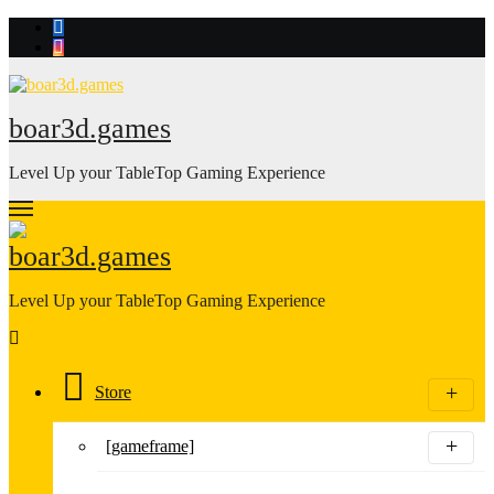
Skip
to
content
boar3d.games
Level Up your TableTop Gaming Experience
boar3d.games
Level Up your TableTop Gaming Experience
Store
[gameframe]