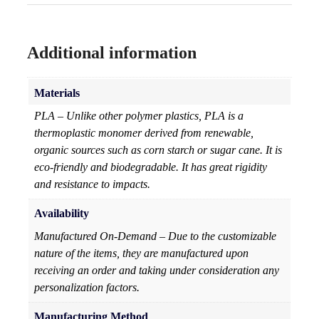
Additional information
Materials
PLA – Unlike other polymer plastics, PLA is a
thermoplastic monomer derived from renewable,
organic sources such as corn starch or sugar cane. It is
eco-friendly and biodegradable. It has great rigidity
and resistance to impacts.
Availability
Manufactured On-Demand – Due to the customizable
nature of the items, they are manufactured upon
receiving an order and taking under consideration any
personalization factors.
Manufacturing Method