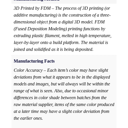
3D Printed by FDM – The process of 3D printing (or
additive manufacturing) is the construction of a three-
dimensional object from a digital 3D model. FDM
(Fused Deposition Modeling) printing functions by
extruding plastic filament, melted in high temperature,
layer-by-layer onto a build platform. The material is
joined and solidified as it is being deposited.
Manufacturing Facts
Color Accuracy – Each item’s color may have slight
deviations from what it appears to be in the displayed
models and images, but will always will be within the
range of what is seen. Also, due to occasional minor
differences in color shade between batches from the
raw material supplier, items of the same color produced
at a later time may have a slight color deviation from
the earlier ones.