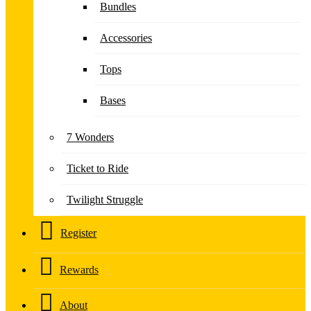
Bundles
Accessories
Tops
Bases
7 Wonders
Ticket to Ride
Twilight Struggle
Register
Rewards
About