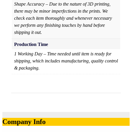
Shape Accuracy – Due to the nature of 3D printing,
there may be minor imperfections in the prints. We
check each item thoroughly and whenever necessary
we perform any finishing touches by hand before
shipping it out.
Production Time
1 Working Day – Time needed until item is ready for
shipping, which includes manufacturing, quality control
& packaging.
Company Info