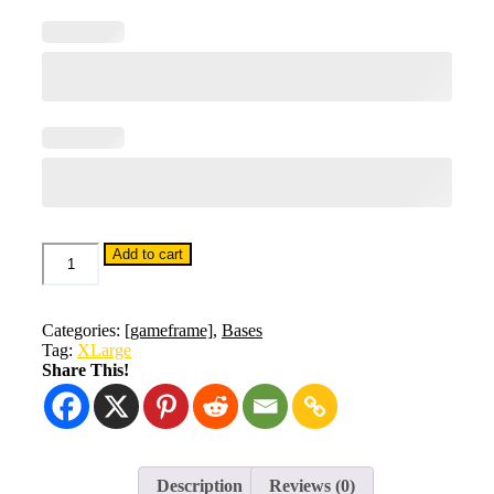
Base
Add to cart
20
&
Bolts
quantity
Categories:
[gameframe]
,
Bases
Tag:
XLarge
Share This!
Description
Reviews (0)