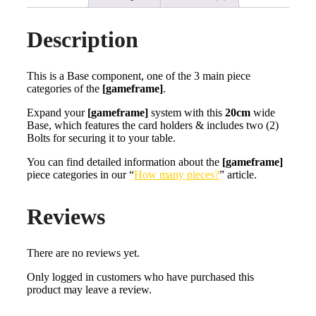
Description
This is a Base component, one of the 3 main piece
categories of the
[gameframe]
.
Expand your
[gameframe]
system with this
20cm
wide
Base, which features the card holders & includes two (2)
Bolts for securing it to your table.
You can find detailed information about the
[gameframe]
piece categories in our “
How many pieces?
” article.
Reviews
There are no reviews yet.
Only logged in customers who have purchased this
product may leave a review.