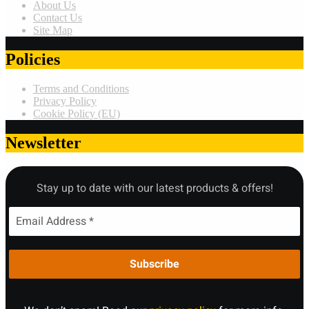
About Us
Contact Us
Site Map
Policies
Terms and Conditions
Privacy Policy
Cookie Policy (EU)
Newsletter
Stay up to date with our latest products & offers!